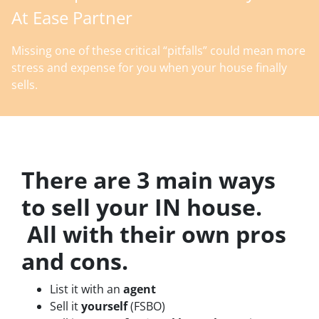
At Ease Partner
Missing one of these critical “pitfalls” could mean more
stress and expense for you when your house finally
sells.
There are 3 main ways
to sell your IN house.
All with their own pros
and cons.
List it with an
agent
Sell it
yourself
(FSBO)