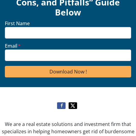
Cons, and Pitfalls” Guide
Below
First Name
Email
*
We are a real estate solutions and investment firm that
specializes in helping homeowners get rid of burdensome