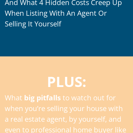
And What 4 Hidden Costs Creep Up
When Listing With An Agent Or
Selling It Yourself
PLUS:
What
big pitfalls
to watch out for
when you’re selling your house with
a real estate agent, by yourself, and
even to professional home buyer like