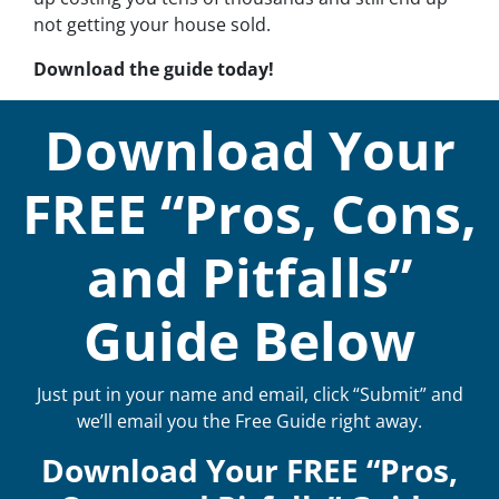
not getting your house sold.
Download the guide today!
Download Your
FREE “Pros, Cons,
and Pitfalls”
Guide Below
Just put in your name and email, click “Submit” and
we’ll email you the Free Guide right away.
Download Your FREE “Pros,